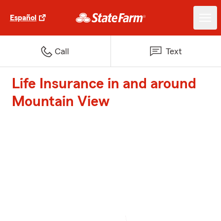
Español
Call
Text
Life Insurance in and around
Mountain View