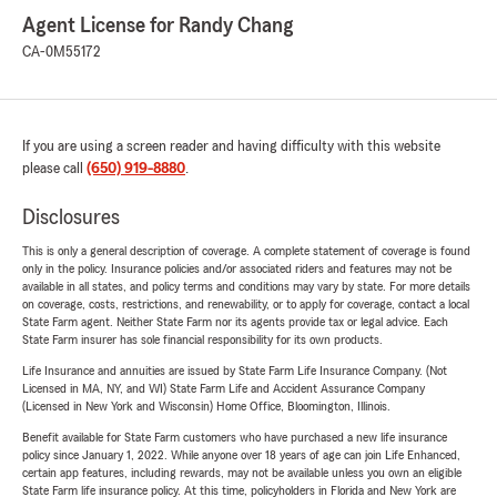
Agent License for Randy Chang
CA-0M55172
If you are using a screen reader and having difficulty with this website
please call
(650) 919-8880
.
Disclosures
This is only a general description of coverage. A complete statement of coverage is found
only in the policy. Insurance policies and/or associated riders and features may not be
available in all states, and policy terms and conditions may vary by state. For more details
on coverage, costs, restrictions, and renewability, or to apply for coverage, contact a local
State Farm agent. Neither State Farm nor its agents provide tax or legal advice. Each
State Farm insurer has sole financial responsibility for its own products.
Life Insurance and annuities are issued by State Farm Life Insurance Company. (Not
Licensed in MA, NY, and WI) State Farm Life and Accident Assurance Company
(Licensed in New York and Wisconsin) Home Office, Bloomington, Illinois.
Benefit available for State Farm customers who have purchased a new life insurance
policy since January 1, 2022. While anyone over 18 years of age can join Life Enhanced,
certain app features, including rewards, may not be available unless you own an eligible
State Farm life insurance policy. At this time, policyholders in Florida and New York are