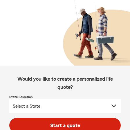
Would you like to create a personalized life
quote?
State Selection
Start a quote