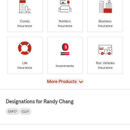
Condo
Renters
Business
Insurance
Insurance
Insurance
Life
Rec Vehicles
Investments
Insurance
Insurance
View
More Products
Designations for Randy Chang
ChFC®
CLU®