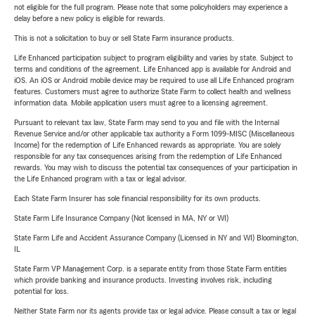
not eligible for the full program. Please note that some policyholders may experience a
delay before a new policy is eligible for rewards.
This is not a solicitation to buy or sell State Farm insurance products.
Life Enhanced participation subject to program eligibility and varies by state. Subject to
terms and conditions of the agreement. Life Enhanced app is available for Android and
iOS. An iOS or Android mobile device may be required to use all Life Enhanced program
features. Customers must agree to authorize State Farm to collect health and wellness
information data. Mobile application users must agree to a licensing agreement.
Pursuant to relevant tax law, State Farm may send to you and file with the Internal
Revenue Service and/or other applicable tax authority a Form 1099-MISC (Miscellaneous
Income) for the redemption of Life Enhanced rewards as appropriate. You are solely
responsible for any tax consequences arising from the redemption of Life Enhanced
rewards. You may wish to discuss the potential tax consequences of your participation in
the Life Enhanced program with a tax or legal advisor.
Each State Farm Insurer has sole financial responsibility for its own products.
State Farm Life Insurance Company (Not licensed in MA, NY or WI)
State Farm Life and Accident Assurance Company (Licensed in NY and WI) Bloomington,
IL
State Farm VP Management Corp. is a separate entity from those State Farm entities
which provide banking and insurance products. Investing involves risk, including
potential for loss.
Neither State Farm nor its agents provide tax or legal advice. Please consult a tax or legal