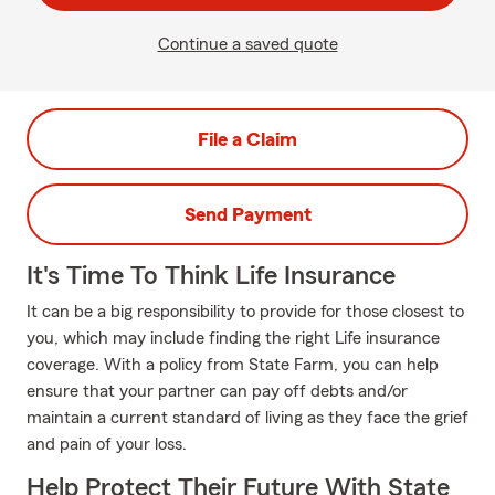
Continue a saved quote
File a Claim
Send Payment
It's Time To Think Life Insurance
It can be a big responsibility to provide for those closest to
you, which may include finding the right Life insurance
coverage. With a policy from State Farm, you can help
ensure that your partner can pay off debts and/or
maintain a current standard of living as they face the grief
and pain of your loss.
Help Protect Their Future With State