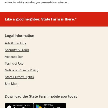
advisor for advice regarding your personal circumstances.
Like a good neighbor, State Farm is there.®
Legal Information
Ads & Tracking
Security & Fraud
Accessibility
Terms of Use
Notice of Privacy Policy
State Privacy Rights
Site Map
Download the State Farm mobile app today