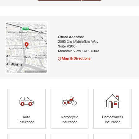
Office Address:
2083 Old Middlefield Way
Suite #206
Mountain View, CA 94043
Map & Directions
Auto
Motorcycle
Homeowners
Insurance
Insurance
Insurance