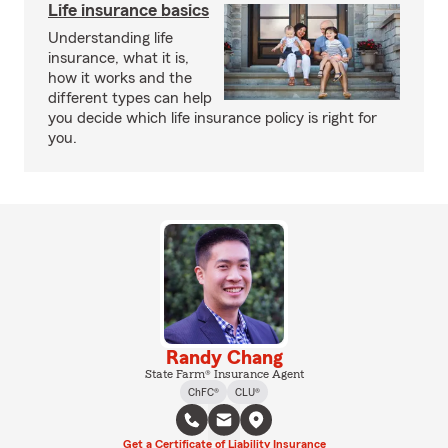
Life insurance basics
Understanding life
insurance, what it is,
how it works and the
different types can help
you decide which life insurance policy is right for
you.
Randy Chang
State Farm® Insurance Agent
ChFC®
CLU®
Get a Certificate of Liability Insurance