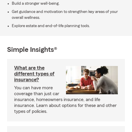
Build a stronger well-being.
Get guidance and motivation to strengthen key areas of your
overall wellness.
Explore estate and end-of-life planning tools.
Simple Insights®
What are the
different types of
insurance?
You can have more
coverage than just car
insurance, homeowners insurance, and life
insurance. Learn about options for these and other
types of policies.