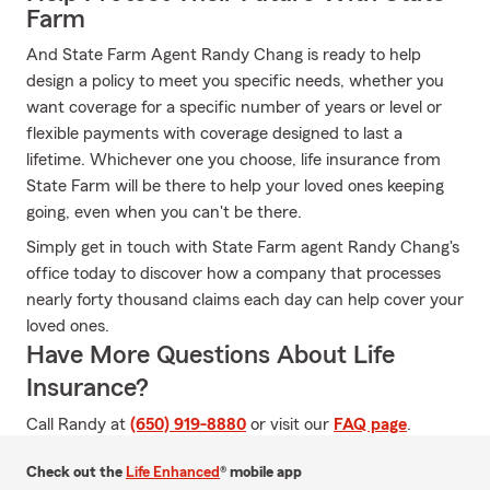
Farm
And State Farm Agent Randy Chang is ready to help
design a policy to meet you specific needs, whether you
want coverage for a specific number of years or level or
flexible payments with coverage designed to last a
lifetime. Whichever one you choose, life insurance from
State Farm will be there to help your loved ones keeping
going, even when you can't be there.
Simply get in touch with State Farm agent Randy Chang's
office today to discover how a company that processes
nearly forty thousand claims each day can help cover your
loved ones.
Have More Questions About Life
Insurance?
Call Randy at
(650) 919-8880
or visit our
FAQ page
.
Check out the
Life Enhanced
® mobile app